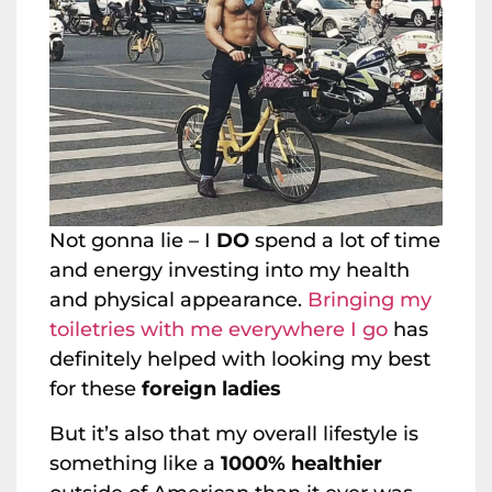
Not gonna lie – I
DO
spend a lot of time
and energy investing into my health
and physical appearance.
Bringing my
toiletries with me everywhere I go
has
definitely helped with looking my best
for these
foreign ladies
But it’s also that my overall lifestyle is
something like a
1000% healthier