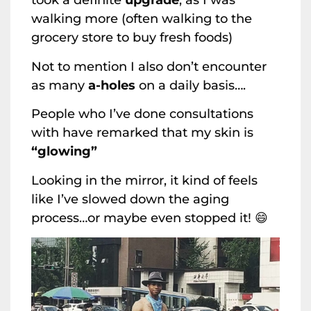
took a definite
upgrade
, as I was
walking more (often walking to the
grocery store to buy fresh foods)
Not to mention I also don’t encounter
as many
a-holes
on a daily basis….
People who I’ve done consultations
with have remarked that my skin is
“glowing”
Looking in the mirror, it kind of feels
like I’ve slowed down the aging
process…or maybe even stopped it! 😄