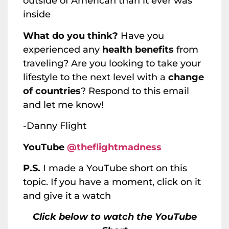
outside of American than it ever was
inside
What do you think?
Have you
experienced any
health benefits
from
traveling? Are you looking to take your
lifestyle to the next level with a
change
of countries
? Respond to this email
and let me know!
-Danny Flight
YouTube
@theflightmadness
P.S.
I made a YouTube short on this
topic. If you have a moment, click on it
and give it a watch
Click below to watch the YouTube