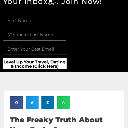
Your Inbox📬. Join Now!
Level Up Your Travel, Dating
& Income (Click Here)
The Freaky Truth About