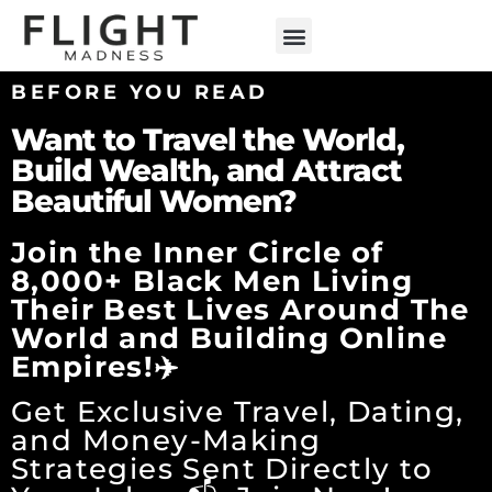
ENGLISH TEACHING
BEFORE YOU READ
Want to Travel the World,
Build Wealth, and Attract
Beautiful Women?
Join the Inner Circle of
8,000+ Black Men Living
Their Best Lives Around The
World and Building Online
Empires!✈️
Get Exclusive Travel, Dating,
and Money-Making
Strategies Sent Directly to