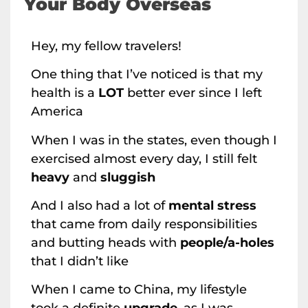
Your Body Overseas
Hey, my fellow travelers!
One thing that I’ve noticed is that my
health is a
LOT
better ever since I left
America
When I was in the states, even though I
exercised almost every day, I still felt
heavy
and
sluggish
And I also had a lot of
mental stress
that came from daily responsibilities
and butting heads with
people/a-holes
that I didn’t like
When I came to China, my lifestyle