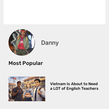
Danny
Most Popular
Vietnam Is About to Need
a LOT of English Teachers