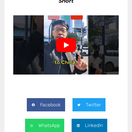
Short
Facebook
Twitter
WhatsApp
LinkedIn