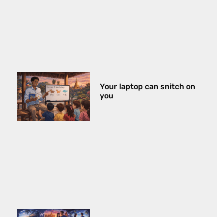
Your laptop can snitch on
you