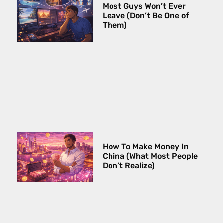
Most Guys Won’t Ever
Leave (Don’t Be One of
Them)
How To Make Money In
China (What Most People
Don’t Realize)