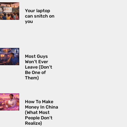
Your laptop
can snitch on
you
Most Guys
Won’t Ever
Leave (Don’t
Be One of
Them)
How To Make
Money In China
(What Most
People Don’t
Realize)