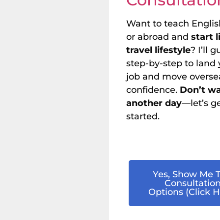
Want to teach Englis
or abroad and
start 
travel lifestyle
? I’ll 
step-by-step to land y
job and move overse
confidence.
Don’t w
another day
—let’s g
started.
Yes, Show Me 
Consultatio
Options (Click H