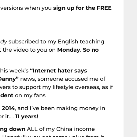
h versions when you
sign up for the FREE
ady
subscribed to my English teaching
out the video to you on
Monday
.
So no
this week’s
“Internet hater says
 Danny”
news, someone accused me of
s to support my lifestyle overseas, as if
ndent
on my fans
n
2014
, and I’ve been making money in
or it….
11 years!
ing down
ALL of my China income