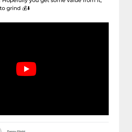
 Hopefully you get some value from it,
 to grind
💰⬇️