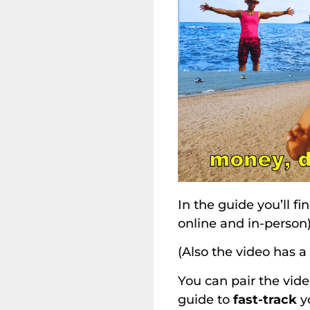
In the guide you’ll fi
online and in-person
(Also the video has a
You can pair the vide
guide to
fast-track
yo