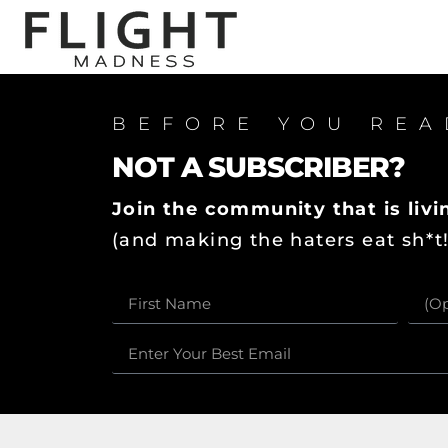
BEFORE YOU REA
NOT A SUBSCRIBER?
Join the community that is livin
(and making the haters eat sh*t!