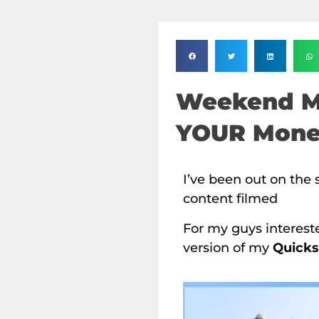
Weekend M
YOUR Mon
I’ve been out on the 
content filmed
For my guys interest
version of my
Quicks