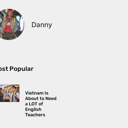
Danny
st Popular
Vietnam Is
About to Need
a LOT of
English
Teachers