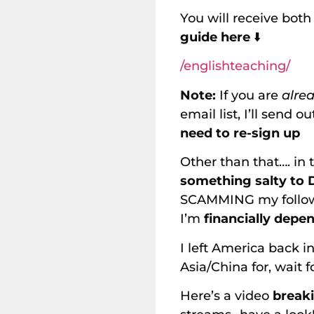
You will receive bot
guide here
⬇️
/englishteaching/
Note:
If you are
alre
email list, I’ll send 
need to re-sign up
Other than that…. in 
something salty to
SCAMMING my follower
I’m
financially depe
I left America back i
Asia/China for, wait f
Here’s a video
break