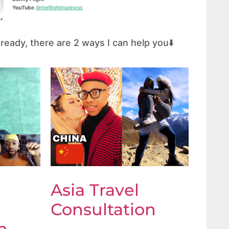
eady, there are 2 ways I can help you⬇️
Asia Travel
Consultation
n