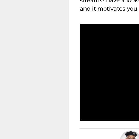
streams- have a look!
and it motivates you