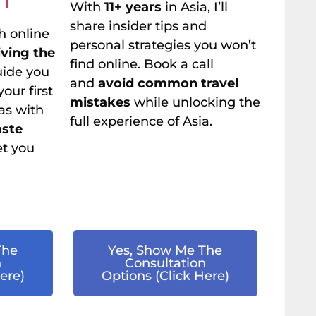
With
11+ years
in Asia, I’ll
share insider tips and
h online
personal strategies you won’t
living the
find online. Book a call
guide you
and
avoid common travel
our first
mistakes
while unlocking the
as with
full experience of Asia.
aste
et you
The
Yes, Show Me The
n
Consultation
ere)
Options (Click Here)