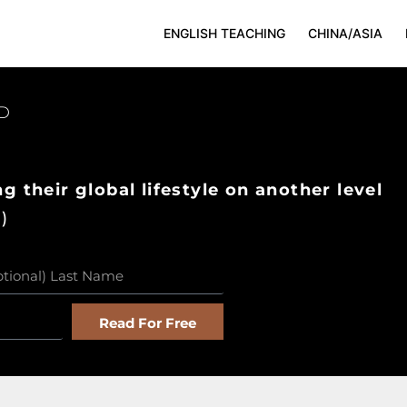
ENGLISH TEACHING
CHINA/ASIA
D
g their global lifestyle on another level
)
Read For Free