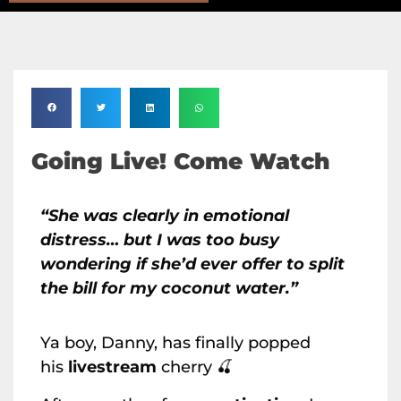
Going Live! Come Watch
“She was clearly in emotional
distress… but I was too busy
wondering if she’d ever offer to split
the bill for my coconut water.”
Ya boy, Danny, has finally popped
his
livestream
cherry 🍒