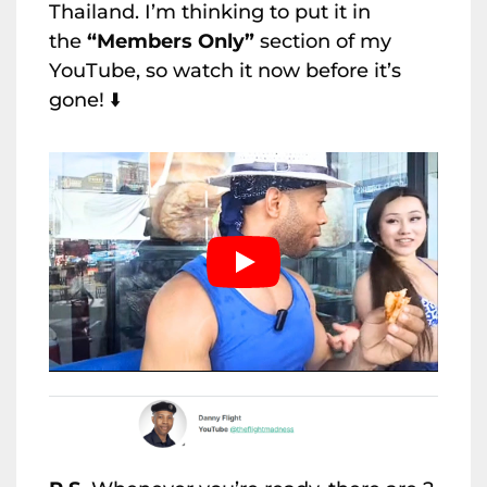
Thailand. I’m thinking to put it in
the
“Members Only”
section of my
YouTube, so watch it now before it’s
gone! ⬇️