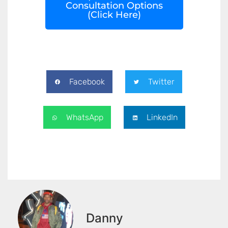
Consultation Options
(Click Here)
Facebook
Twitter
WhatsApp
LinkedIn
Danny