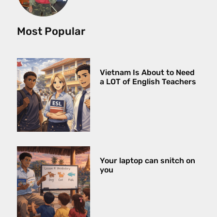
Most Popular
Vietnam Is About to Need
a LOT of English Teachers
Your laptop can snitch on
you