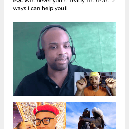
P.S.
Whenever you’re ready, there are 2
ways I can help you⬇️