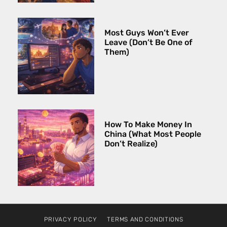
Most Guys Won’t Ever
Leave (Don’t Be One of
Them)
How To Make Money In
China (What Most People
Don’t Realize)
PRIVACY POLICY
TERMS AND CONDITIONS