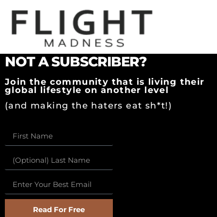
BEFORE YOU READ
NOT A SUBSCRIBER?
Join the community that is living their
global lifestyle on another level
(and making the haters eat sh*t!)
Read For Free