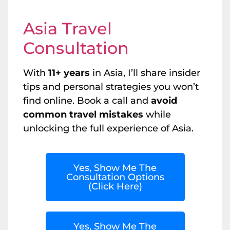
Asia Travel
Consultation
With
11+ years
in Asia, I’ll share insider
tips and personal strategies you won’t
find online. Book a call and
avoid
common travel mistakes
while
unlocking the full experience of Asia.
Yes, Show Me The
Consultation Options
(Click Here)
Yes, Show Me The