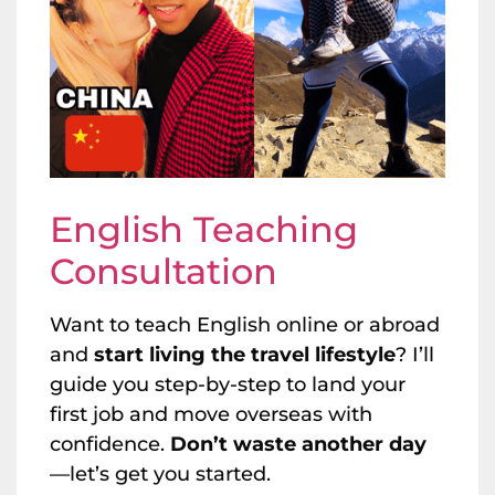
English Teaching
Consultation
Want to teach English online or abroad
and
start living the travel lifestyle
? I’ll
guide you step-by-step to land your
first job and move overseas with
confidence.
Don’t waste another day
—let’s get you started.