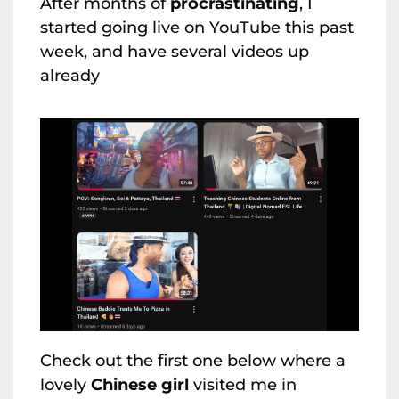
After months of
procrastinating
, I
started going live on YouTube this past
week, and have several videos up
already
Check out the first one below where a
lovely
Chinese girl
visited me in