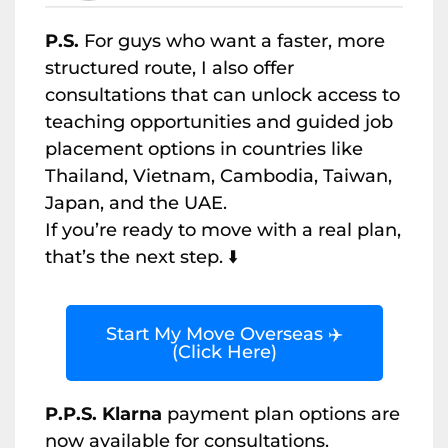
P.S.
For guys who want a faster, more
structured route, I also offer
consultations that can unlock access to
teaching opportunities and guided job
placement options in countries like
Thailand, Vietnam, Cambodia, Taiwan,
Japan, and the UAE.
If you’re ready to move with a real plan,
that’s the next step. ⬇️
Start My Move Overseas ✈️
(Click Here)
P.P.S. Klarna
payment plan options are
now available for consultations.