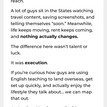
reach.
A lot of guys sit in the States watching
travel content, saving screenshots, and
telling themselves “soon.” Meanwhile,
life keeps moving, rent keeps coming,
and
nothing actually changes.
The difference here wasn’t talent or
luck.
It was
execution
.
If you’re curious how guys are using
English teaching to land overseas, get
set up quickly, and actually enjoy the
lifestyle they talk about… we can map
that out.