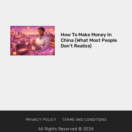
How To Make Money In
China (What Most People
Don’t Realize)
PRIVACY POLICY
TERMS AND CONDITIONS
All Rights Reserved © 2024