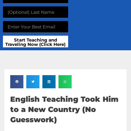
Start Teaching and
Traveling Now (Click Here)
English Teaching Took Him
to a New Country (No
Guesswork)