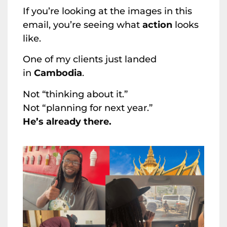
If you’re looking at the images in this
email, you’re seeing what
action
looks
like.
One of my clients just landed
in
Cambodia
.
Not “thinking about it.”
Not “planning for next year.”
He’s already there.