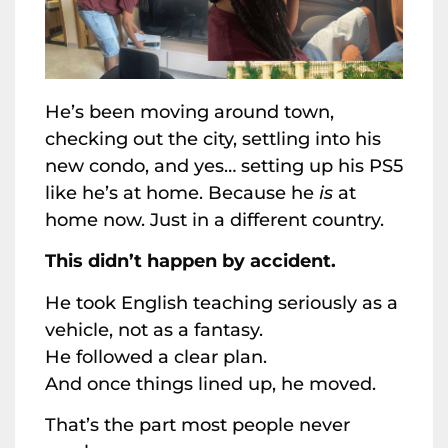
He’s been moving around town,
checking out the city, settling into his
new condo, and yes… setting up his PS5
like he’s at home. Because he
is
at
home now. Just in a different country.
This didn’t happen by accident.
He took English teaching seriously as a
vehicle, not as a fantasy.
He followed a clear plan.
And once things lined up, he moved.
That’s the part most people never