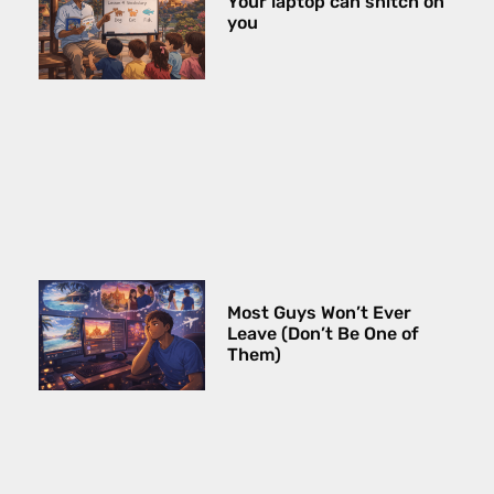
Your laptop can snitch on
you
Most Guys Won’t Ever
Leave (Don’t Be One of
Them)