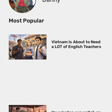
Most Popular
Vietnam Is About to Need
a LOT of English Teachers