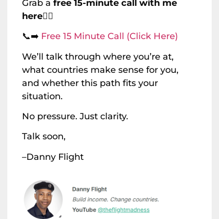
Grab a
free 15-minute call with me
here
👇🏽
📞➡️
Free 15 Minute Call (Click Here)
We’ll talk through where you’re at,
what countries make sense for you,
and whether this path fits your
situation.
No pressure. Just clarity.
Talk soon,
–Danny Flight