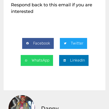
Respond back to this email if you are
interested
Facebook
Twitter
WhatsApp
LinkedIn
Danny