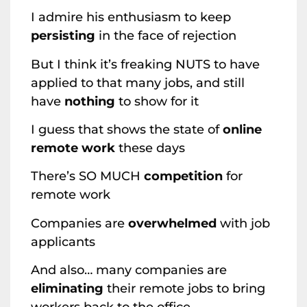
I admire his enthusiasm to keep
persisting
in the face of rejection
But I think it’s freaking NUTS to have
applied to that many jobs, and still
have
nothing
to show for it
I guess that shows the state of
online
remote work
these days
There’s SO MUCH
competition
for
remote work
Companies are
overwhelmed
with job
applicants
And also… many companies are
eliminating
their remote jobs to bring