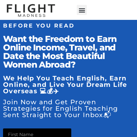
BEFORE YOU READ
Want the Freedom to Earn
Online Income, Travel, and
Date the Most Beautiful
Women Abroad?
We Help You Teach English, Earn
Online, and Live Your Dream Life
Overseas 💻💰✈️
Join Now and Get Proven
Strategies for English Teaching
Sent Straight to Your Inbox📬