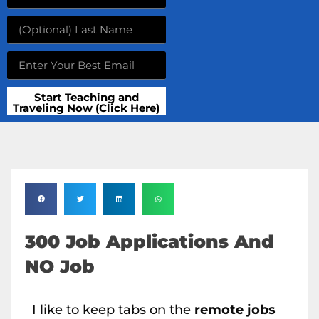
Start Teaching and
Traveling Now (Click Here)
300 Job Applications And
NO Job
I like to keep tabs on the
remote jobs