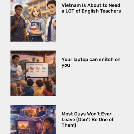
Vietnam Is About to Need
a LOT of English Teachers
Your laptop can snitch on
you
Most Guys Won’t Ever
Leave (Don’t Be One of
Them)