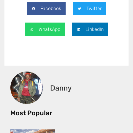
Facebook
Twitter
WhatsApp
LinkedIn
Danny
Most Popular