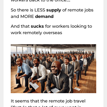
workers back to the office….
So there is LESS
supply
of remote jobs
and MORE
demand
And that
sucks
for workers looking to
work remotely overseas
It seems that the remote job travel