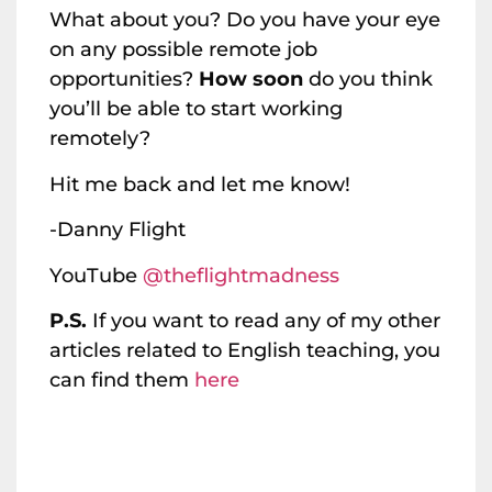
What about you? Do you have your eye
on any possible remote job
opportunities?
How soon
do you think
you’ll be able to start working
remotely?
Hit me back and let me know!
-Danny Flight
YouTube
@theflightmadness
P.S.
If you want to read any of my other
articles related to English teaching, you
can find them
here