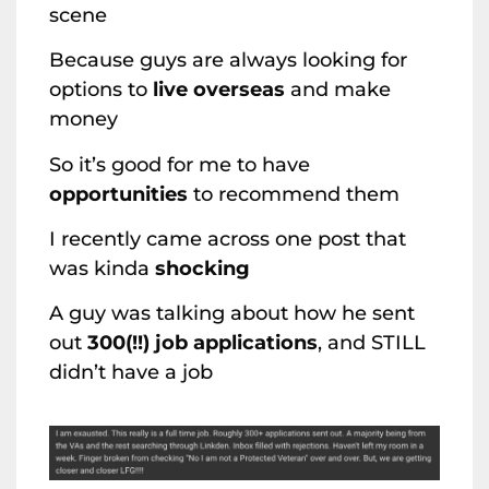
scene
Because guys are always looking for
options to
live overseas
and make
money
So it’s good for me to have
opportunities
to recommend them
I recently came across one post that
was kinda
shocking
A guy was talking about how he sent
out
300(!!) job applications
, and STILL
didn’t have a job