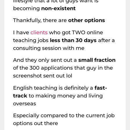
lifestyle that a lot of guys want is
becoming
non-existent
Thankfully, there are
other options
I have
clients
who got TWO online
teaching jobs
less than 30 days
after a
consulting session with me
And they only sent out a
small fraction
of the 300 applications that guy in the
screenshot sent out lol
English teaching is definitely a
fast-
track
to making money and living
overseas
Especially compared to the current job
options out there