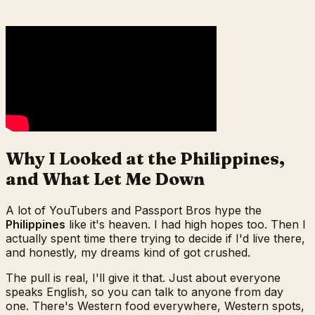
Why I Looked at the Philippines,
and What Let Me Down
A lot of YouTubers and Passport Bros hype the
Philippines
like it's heaven. I had high hopes too. Then I
actually spent time there trying to decide if I'd live there,
and honestly, my dreams kind of got crushed.
The pull is real, I'll give it that. Just about everyone
speaks English, so you can talk to anyone from day
one. There's Western food everywhere, Western spots,