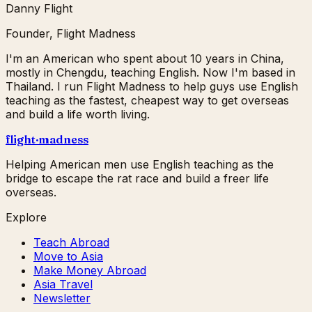
Danny Flight
Founder, Flight Madness
I'm an American who spent about 10 years in China,
mostly in Chengdu, teaching English. Now I'm based in
Thailand. I run Flight Madness to help guys use English
teaching as the fastest, cheapest way to get overseas
and build a life worth living.
flight
·
madness
Helping American men use English teaching as the
bridge to escape the rat race and build a freer life
overseas.
Explore
Teach Abroad
Move to Asia
Make Money Abroad
Asia Travel
Newsletter