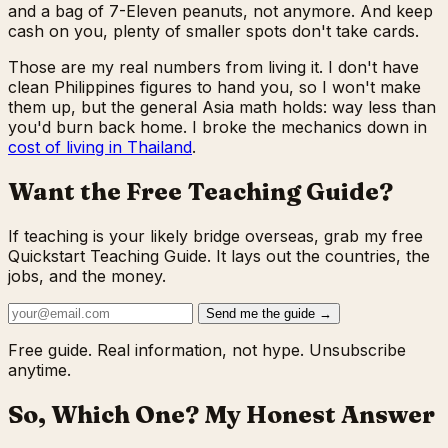
and a bag of 7-Eleven peanuts, not anymore. And keep
cash on you, plenty of smaller spots don't take cards.
Those are my real numbers from living it. I don't have
clean Philippines figures to hand you, so I won't make
them up, but the general Asia math holds: way less than
you'd burn back home. I broke the mechanics down in
cost of living in Thailand
.
Want the Free Teaching Guide?
If teaching is your likely bridge overseas, grab my free
Quickstart Teaching Guide. It lays out the countries, the
jobs, and the money.
Send me the guide →
Free guide. Real information, not hype. Unsubscribe
anytime.
So, Which One? My Honest Answer