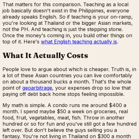
That matters for this comparison. Teaching as a local
job basically doesn't exist in the Philippines, everyone
already speaks English. So if teaching is your on-ramp,
you're looking at Thailand or the bigger Asian markets,
not the PH. And teaching is just the stepping stone.
Once the money's coming in, you build other things on
top of it. Here's
what English teaching actually is
.
What It Actually Costs
People love to argue about which is cheaper. Truth is, in
a lot of these Asian countries you can live comfortably
on about a thousand bucks a month. That's the whole
point of
geoarbitrage
, your expenses drop so low that
paying off debt back home stops feeling impossible.
My math is simple. A condo runs me around $400 a
month. I spend maybe $50 a week on groceries, real
food, fruit, vegetables, meat, fish. Throw in another
hundred or so for fun and you've still got a few hundred
left over. But don't believe the guys selling you a
fantasy. You're not living in Thailand on $300 a month