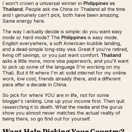
I won't crown a universal winner in
Philippines vs
Thailand
. People ask me China or Thailand all the time
and I genuinely can't pick, both have been amazing.
Same energy here.
The way I actually decide is simple: do you want easy
mode or hard mode? The
Philippines
is easy mode.
English everywhere, a soft American-bubble landing,
and a dead-simple long-stay visa. Great if you're retired,
living off savings, or you just want comfort.
Thailand
asks a little more, more visa paperwork, and you'll want
to pick up some of the language (I'm working on my
Thai). But it fit where I'm at: solid internet for my online
work, low cost, friends already there, and a different
pace after a decade in China.
So pick for where YOU are in life, not for some
blogger's ranking. Line up your income first. Then quit
researching it to death. What the media and the gurus
show you almost never matches the actual reality of
being there, so go find out for yourself.
Want Help Picking Your Country?