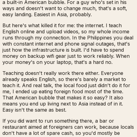
a built-in American bubble. For a guy who's set in his
ways and doesn't want to change much, that's a soft,
easy landing. Easiest in Asia, probably.
But here's what killed it for me: the internet. I teach
English online and upload videos, so my whole income
runs through my connection. In the Philippines you deal
with constant internet and phone signal outages, that's
just how the infrastructure is built. I'd have to spend
money on backup wifi gear just to work reliably. When
your money's on your laptop, that's a hard no.
Teaching doesn't really work there either. Everyone
already speaks English, so there's barely a market to
teach it. And real talk, the local food just didn't do it for
me, I ended up eating foreign food most of the time.
That American bubble that makes it so easy? It also
means you end up living next to Asia instead of in it.
Easy isn't the same as best.
If you did want to run something there, a bar or
restaurant aimed at foreigners can work, because locals
don't have a lot of spare cash, so you'd mostly be