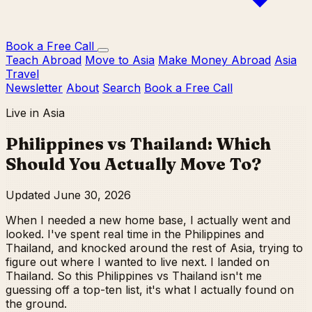
Book a Free Call
Teach Abroad
Move to Asia
Make Money Abroad
Asia
Travel
Newsletter
About
Search
Book a Free Call
Live in Asia
Philippines vs Thailand: Which
Should You Actually Move To?
Updated June 30, 2026
When I needed a new home base, I actually went and
looked. I've spent real time in the Philippines and
Thailand, and knocked around the rest of Asia, trying to
figure out where I wanted to live next. I landed on
Thailand. So this Philippines vs Thailand isn't me
guessing off a top-ten list, it's what I actually found on
the ground.