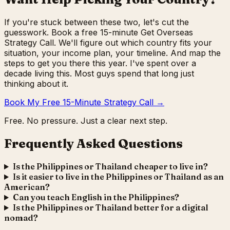
If you're stuck between these two, let's cut the
guesswork. Book a free 15-minute Get Overseas
Strategy Call. We'll figure out which country fits your
situation, your income plan, your timeline. And map the
steps to get you there this year. I've spent over a
decade living this. Most guys spend that long just
thinking about it.
Book My Free 15-Minute Strategy Call →
Free. No pressure. Just a clear next step.
Frequently Asked Questions
Is the Philippines or Thailand cheaper to live in?
Is it easier to live in the Philippines or Thailand as an
American?
Can you teach English in the Philippines?
Is the Philippines or Thailand better for a digital
nomad?