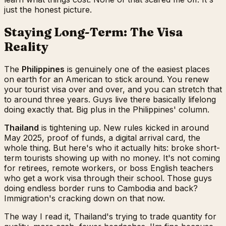
just the honest picture.
Staying Long-Term: The Visa
Reality
The
Philippines
is genuinely one of the easiest places
on earth for an American to stick around. You renew
your tourist visa over and over, and you can stretch that
to around three years. Guys live there basically lifelong
doing exactly that. Big plus in the Philippines' column.
Thailand
is tightening up. New rules kicked in around
May 2025, proof of funds, a digital arrival card, the
whole thing. But here's who it actually hits: broke short-
term tourists showing up with no money. It's not coming
for retirees, remote workers, or boss English teachers
who get a work visa through their school. Those guys
doing endless border runs to Cambodia and back?
Immigration's cracking down on that now.
The way I read it, Thailand's trying to trade quantity for