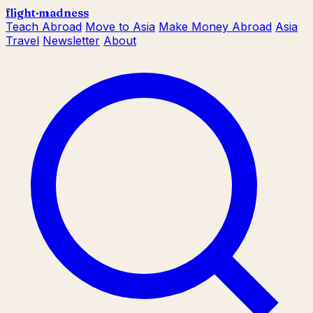
flight
·
madness
Teach Abroad
Move to Asia
Make Money Abroad
Asia
Travel
Newsletter
About