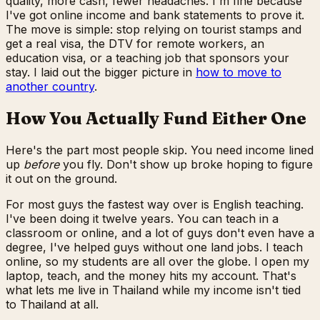
quality, more cash, fewer headaches. I'm fine because
I've got online income and bank statements to prove it.
The move is simple: stop relying on tourist stamps and
get a real visa, the DTV for remote workers, an
education visa, or a teaching job that sponsors your
stay. I laid out the bigger picture in
how to move to
another country
.
How You Actually Fund Either One
Here's the part most people skip. You need income lined
up
before
you fly. Don't show up broke hoping to figure
it out on the ground.
For most guys the fastest way over is English teaching.
I've been doing it twelve years. You can teach in a
classroom or online, and a lot of guys don't even have a
degree, I've helped guys without one land jobs. I teach
online, so my students are all over the globe. I open my
laptop, teach, and the money hits my account. That's
what lets me live in Thailand while my income isn't tied
to Thailand at all.