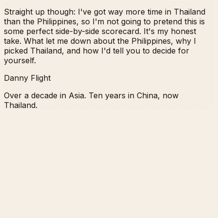
Straight up though: I've got way more time in Thailand
than the Philippines, so I'm not going to pretend this is
some perfect side-by-side scorecard. It's my honest
take. What let me down about the Philippines, why I
picked Thailand, and how I'd tell you to decide for
yourself.
Danny Flight
Over a decade in Asia. Ten years in China, now
Thailand.