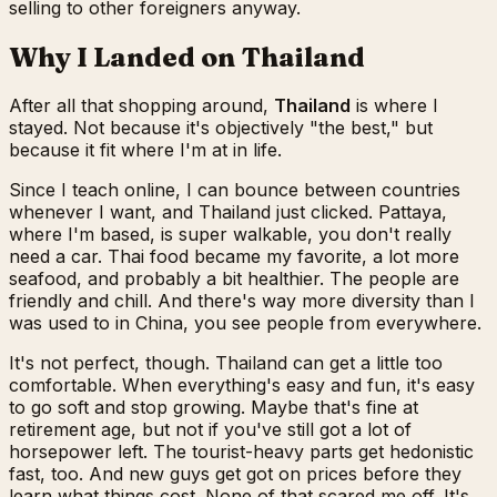
selling to other foreigners anyway.
Why I Landed on Thailand
After all that shopping around,
Thailand
is where I
stayed. Not because it's objectively "the best," but
because it fit where I'm at in life.
Since I teach online, I can bounce between countries
whenever I want, and Thailand just clicked. Pattaya,
where I'm based, is super walkable, you don't really
need a car. Thai food became my favorite, a lot more
seafood, and probably a bit healthier. The people are
friendly and chill. And there's way more diversity than I
was used to in China, you see people from everywhere.
It's not perfect, though. Thailand can get a little too
comfortable. When everything's easy and fun, it's easy
to go soft and stop growing. Maybe that's fine at
retirement age, but not if you've still got a lot of
horsepower left. The tourist-heavy parts get hedonistic
fast, too. And new guys get got on prices before they
learn what things cost. None of that scared me off. It's