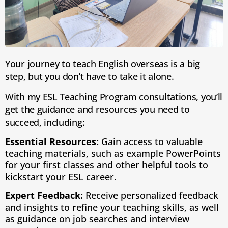
Your journey to teach English overseas is a big
step, but you don’t have to take it alone.
With my ESL Teaching Program consultations, you’ll
get the guidance and resources you need to
succeed, including:
Essential Resources:
Gain access to valuable
teaching materials, such as example PowerPoints
for your first classes and other helpful tools to
kickstart your ESL career.
Expert Feedback:
Receive personalized feedback
and insights to refine your teaching skills, as well
as guidance on job searches and interview