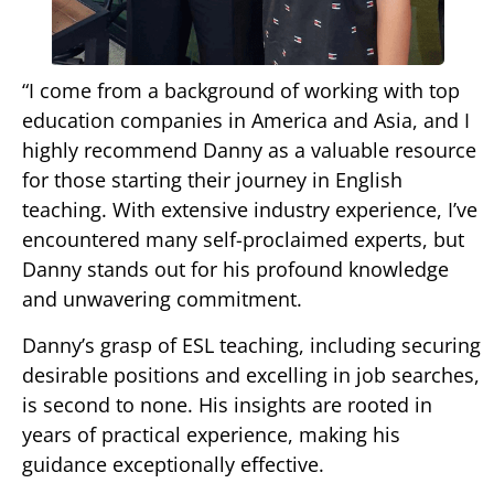
“I come from a background of working with top
education companies in America and Asia, and I
highly recommend Danny as a valuable resource
for those starting their journey in English
teaching. With extensive industry experience, I’ve
encountered many self-proclaimed experts, but
Danny stands out for his profound knowledge
and unwavering commitment.
Danny’s grasp of ESL teaching, including securing
desirable positions and excelling in job searches,
is second to none. His insights are rooted in
years of practical experience, making his
guidance exceptionally effective.