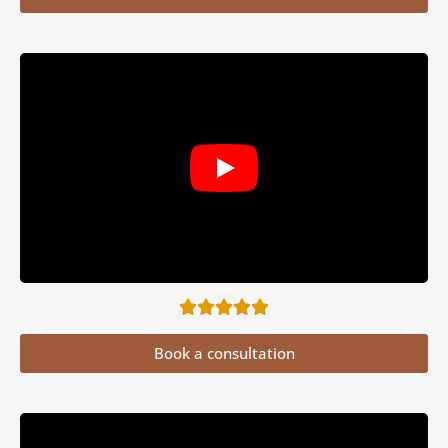
Book a consultation