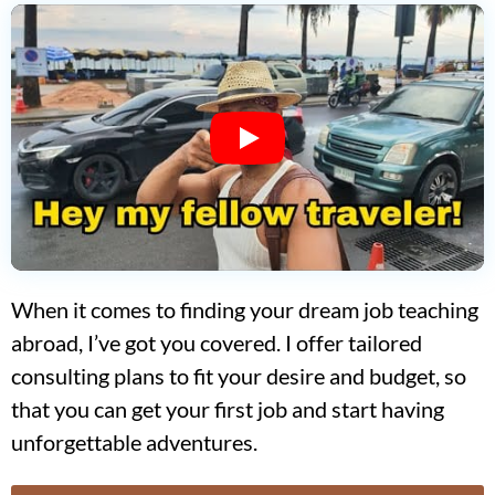
When it comes to finding your dream job teaching
abroad, I’ve got you covered. I offer tailored
consulting plans to fit your desire and budget, so
that you can get your first job and start having
unforgettable adventures.