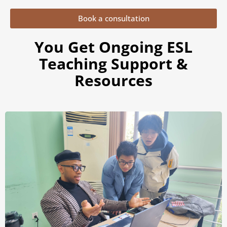
Book a consultation
You Get Ongoing ESL
Teaching Support &
Resources