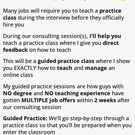
Many jobs will require you to teach a
practice
class
during the interview before they officially
hire you
During our consulting session(s),
I’ll help you
teach a practice class where I give you
direct
feedback
on how to teach
This will be a
guided practice class
where I show
you EXACTLY how to
teach
and
manage
an
online class
My guided practice sessions are how guys with
NO degree
and
NO teaching
experience
have
gotten
MULTIPLE job offers
within
2 weeks
after
our consulting session
Guided Practice:
We’ll go step-by-step through a
practice class so that you’ll be prepared when you
enter the classroom