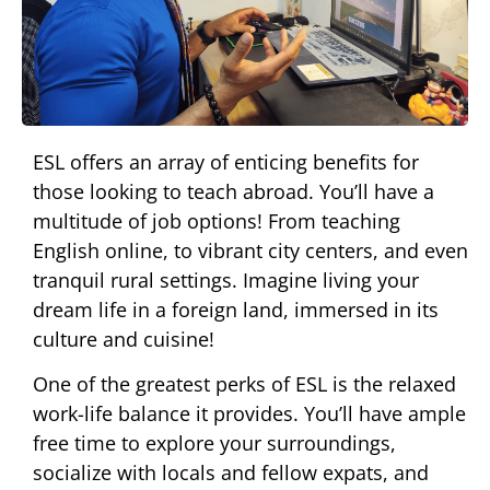
ESL offers an array of enticing benefits for
those looking to teach abroad. You’ll have a
multitude of job options! From teaching
English online, to vibrant city centers, and even
tranquil rural settings. Imagine living your
dream life in a foreign land, immersed in its
culture and cuisine!
One of the greatest perks of ESL is the relaxed
work-life balance it provides. You’ll have ample
free time to explore your surroundings,
socialize with locals and fellow expats, and