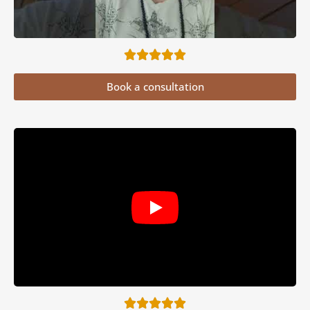
Book a consultation