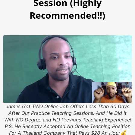
Session (Highly
Recommended‼️)
James Got TWO Online Job Offers Less Than 30 Days
After Our Practice Teaching Sessions. And He Did It
With NO Degree and NO Previous Teaching Experience!
P.S. He Recently Accepted An Online Teaching Position
For A Thailand Company That Pays $28 An Hour💰