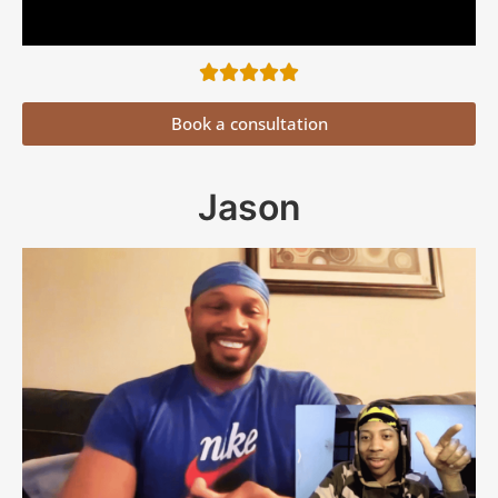
Book a consultation
Jason