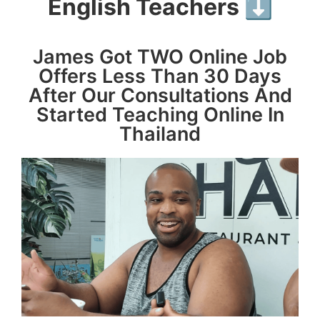
English Teachers ⬇️
James Got TWO Online Job
Offers Less Than 30 Days
After Our Consultations And
Started Teaching Online In
Thailand