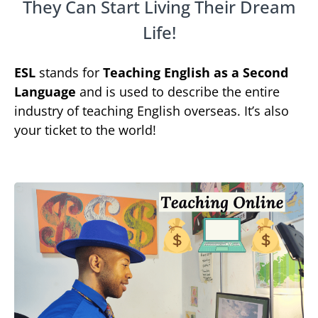
They Can Start Living Their Dream
Life!
ESL
stands for
Teaching English as a Second
Language
and is used to describe the entire
industry of teaching English overseas. It’s also
your ticket to the world!