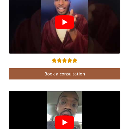
Book a consultation