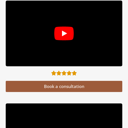
Book a consultation