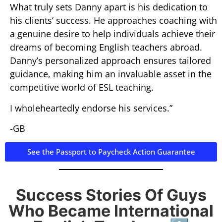
What truly sets Danny apart is his dedication to
his clients’ success. He approaches coaching with
a genuine desire to help individuals achieve their
dreams of becoming English teachers abroad.
Danny’s personalized approach ensures tailored
guidance, making him an invaluable asset in the
competitive world of ESL teaching.
I wholeheartedly endorse his services.”
-GB
See the Passport to Paycheck Action Guarantee
Success Stories Of Guys
Who Became International