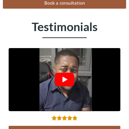
Book a consultation
Testimonials