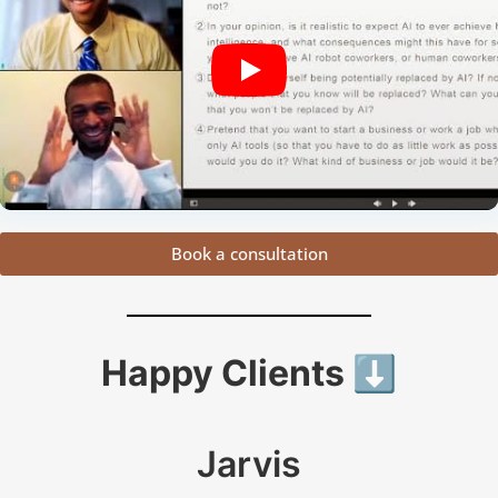
Book a consultation
Happy Clients ⬇️
Jarvis