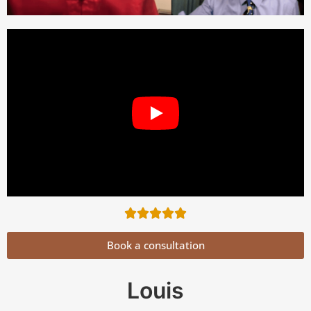
Book a consultation
Louis