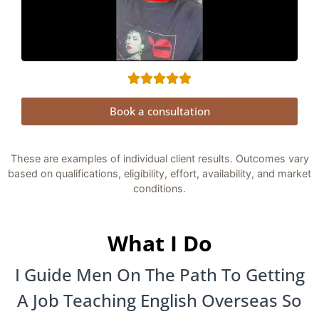
Book a consultation
These are examples of individual client results. Outcomes vary
based on qualifications, eligibility, effort, availability, and market
conditions.
What I Do
I Guide Men On The Path To Getting
A Job Teaching English Overseas So