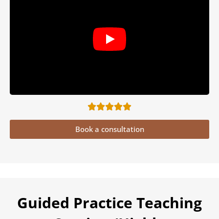
Book a consultation
Guided Practice Teaching