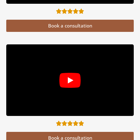
Book a consultation
Book a consultation