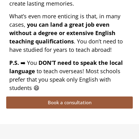
create lasting memories.
What’s even more enticing is that, in many
cases,
you can land a great job even
without a degree or extensive English
teaching qualifications
. You don’t need to
have studied for years to teach abroad!
P.S.
➡️ You
DON’T need to speak the local
language
to teach overseas! Most schools
prefer that you speak only English with
students 😄
Book a consultation