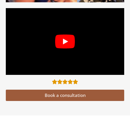
Book a consultation