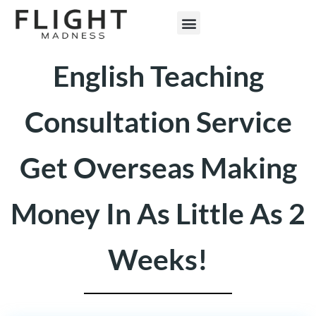
ENGLISH TEACHING
English Teaching
Consultation Service
Get Overseas Making
Money In As Little As 2
Weeks!