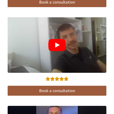
Book a consultation
Book a consultation