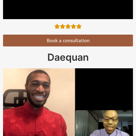
Book a consultation
Daequan