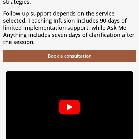
strategies.
Follow-up support depends on the service
selected. Teaching Infusion includes 90 days of
limited implementation support, while Ask Me
Anything includes seven days of clarification after
the session.
Book a consultation