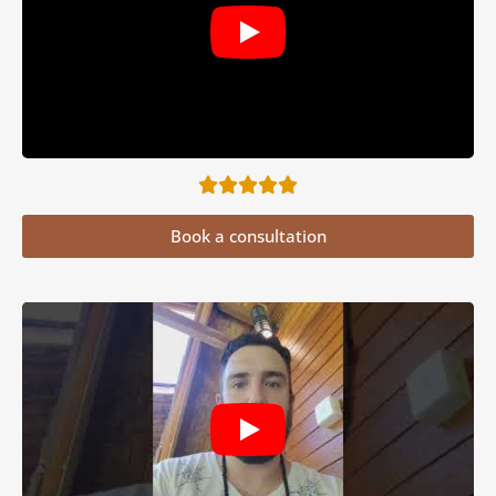
Book a consultation