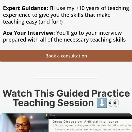
Expert Guidance:
I’ll use my +10 years of teaching
experience to give you the skills that make
teaching easy (and fun!)
Ace Your Interview:
You’ll go to your interview
prepared with all of the necessary teaching skills
Book a consultation
Watch This Guided Practice
Teaching Session ⬇️👀