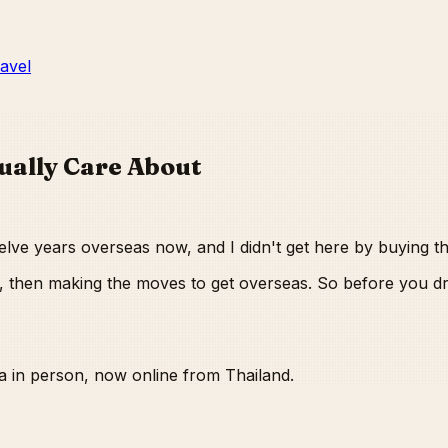
ravel
ually Care About
Twelve years overseas now, and I didn't get here by buying t
out, then making the moves to get overseas. So before you
a in person, now online from Thailand.