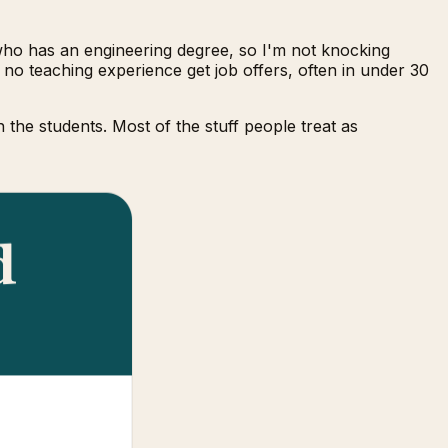
 who has an engineering degree, so I'm not knocking
 no teaching experience get job offers, often in under 30
the students. Most of the stuff people treat as