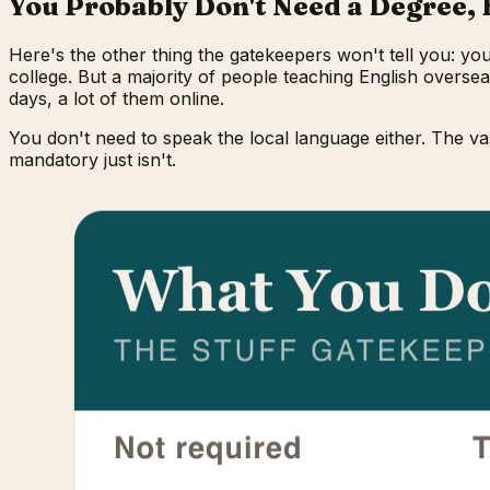
You Probably Don't Need a Degree, 
Here's the other thing the gatekeepers won't tell you: yo
college. But a majority of people teaching English overse
days, a lot of them online.
You don't need to speak the local language either. The va
mandatory just isn't.