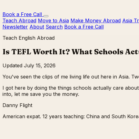
Book a Free Call
Teach Abroad
Move to Asia
Make Money Abroad
Asia T
Newsletter
About
Search
Book a Free Call
Teach English Abroad
Is TEFL Worth It? What Schools Act
Updated July 15, 2026
You've seen the clips of me living life out here in Asia. 
I got here by doing the things schools actually care ab
into, let me save you the money.
Danny Flight
American expat. 12 years teaching: China and South Kore