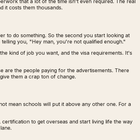
erwork that a lot of the time isn't even required. The real
nd it costs them thousands.
er to do something. So the second you start looking at
e telling you, "Hey man, you're not qualified enough."
e kind of job you want, and the visa requirements. It's
e are the people paying for the advertisements. There
 give them a crap ton of change.
not mean schools will put it above any other one. For a
rtification to get overseas and start living life the way
lane.