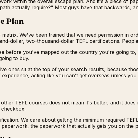
work within the overall escape plan. And it's a piece of pap
MY path actually require?" Most guys have that backwards, a
he Plan
 matrix. We've been trained that we need permission in ord
sand-dollar, two-thousand-dollar TEFL certifications. Peopl
e before you've mapped out the country you're going to, th
going to buy.
 ones sit at the top of your search results, because thos
f experience, acting like you can't get overseas unless you
 other TEFL courses does not mean it's better, and it does 
ic checkbox.
fication. We care about getting the minimum required TEFL ce
st paperwork, the paperwork that actually gets you on the p