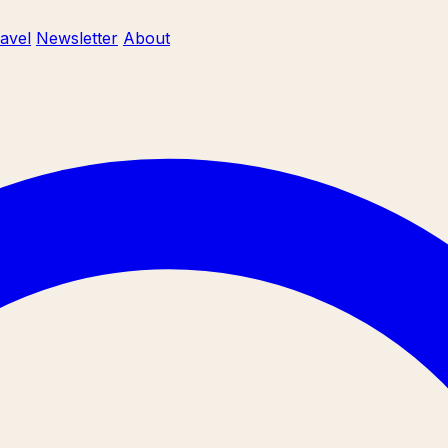
ravel
Newsletter
About