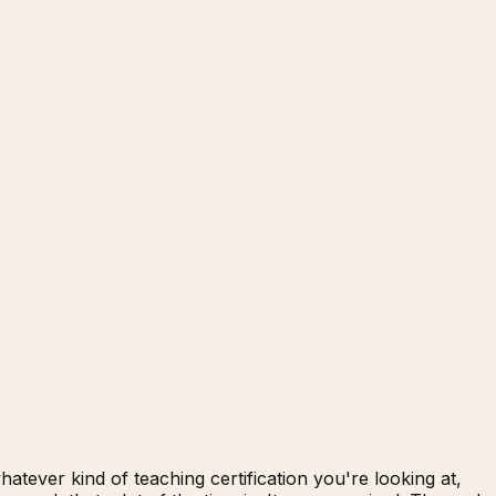
tever kind of teaching certification you're looking at,