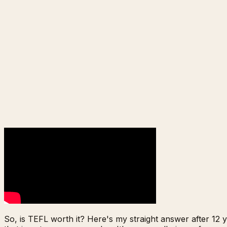
So, is TEFL worth it? Here's my straight answer after 12 