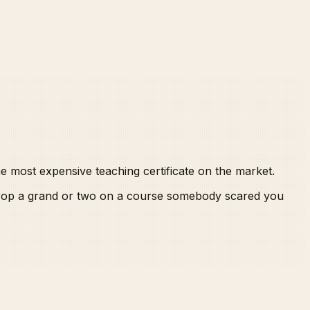
he most expensive teaching certificate on the market.
 drop a grand or two on a course somebody scared you