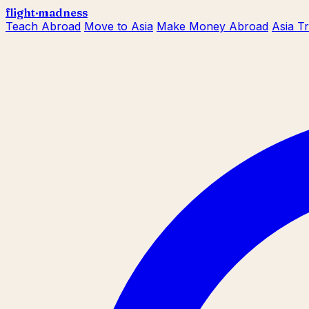
flight
·
madness
Teach Abroad
Move to Asia
Make Money Abroad
Asia T