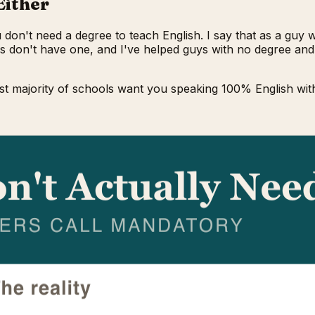
Either
u don't need a degree to teach English. I say that as a guy
as don't have one, and I've helped guys with no degree and
st majority of schools want you speaking 100% English with 