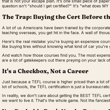
that is not your escape plan. It's one small piece of paper
question isn't "should I get certified?" It's "what does 
The Trap: Buying the Cert Before t
A lot of us Americans have been trained by the corporate
teaching overseas, you get hit in the face. A wall of thou
Here's the real mistake: you're buying an expensive cours
like buying tires without knowing what kind of car you're 
And watch how those courses find you. The most expensive
are a lot of gatekeepers out there preying on your lack o
It's a Checkbox, Not a Career
Just because a TEFL course is higher priced than a lot of
lot of schools, the TEFL certification is just a bureaucrat
In reality, we don't care about getting the BEST TEFL certi
we want to live it. That's the whole game. Not the fancie