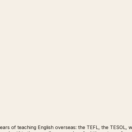
years of teaching English overseas: the TEFL, the TESOL, wha